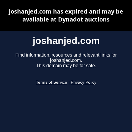
joshanjed.com has expired and may be
available at Dynadot auctions
joshanjed.com
Find information, resources and relevant links for
joshanjed.com.
This domain may be for sale.
Terms of Service
|
Privacy Policy