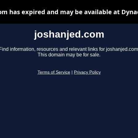
om has expired and may be available at Dyna
joshanjed.com
Find information, resources and relevant links for joshanjed.com
This domain may be for sale.
Terms of Service
|
Privacy Policy